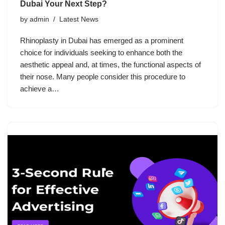
Dubai Your Next Step?
by
admin
Latest News
Rhinoplasty in Dubai has emerged as a prominent
choice for individuals seeking to enhance both the
aesthetic appeal and, at times, the functional aspects of
their nose. Many people consider this procedure to
achieve a…