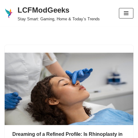
LCFModGeeks
Skip
Stay Smart: Gaming, Home & Today’s Trends
to
content
Dreaming of a Refined Profile: Is Rhinoplasty in