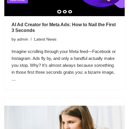
AI Ad Creator for Meta Ads: How to Nail the First
3 Seconds
by
admin
Latest News
Imagine scrolling through your Meta feed—Facebook or
Instagram. Ads fly by, and only a handful actually make
you stop. Why? It’s almost always because something
in those first three seconds grabs you: a bizarre image,
…