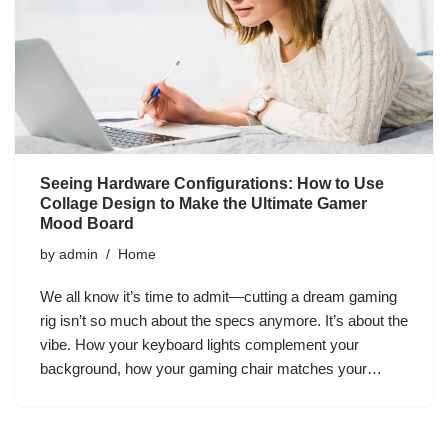
Seeing Hardware Configurations: How to Use
Collage Design to Make the Ultimate Gamer
Mood Board
by
admin
Home
We all know it’s time to admit—cutting a dream gaming
rig isn’t so much about the specs anymore. It’s about the
vibe. How your keyboard lights complement your
background, how your gaming chair matches your…